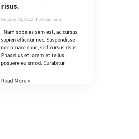
risus.
October 16, 2022
No Comments
Nam sodales sem est, ac cursus
sapien efficitur nec. Suspendisse
nec ornare nunc, sed cursus risus.
Phasellus et lorem et tellus
posuere euismod. Curabitur
Read More »