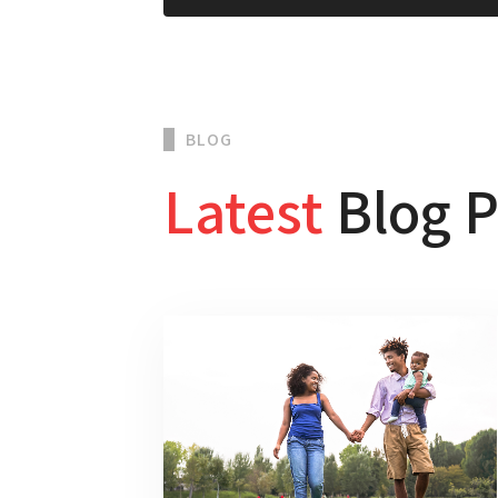
BLOG
Latest
Blog P