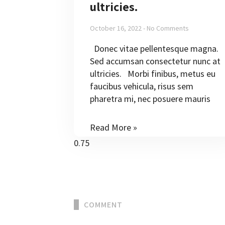
ultricies.
October 16, 2022
No Comments
Donec vitae pellentesque magna.
Sed accumsan consectetur nunc at
ultricies. Morbi finibus, metus eu
faucibus vehicula, risus sem
pharetra mi, nec posuere mauris
Read More »
COMMENT