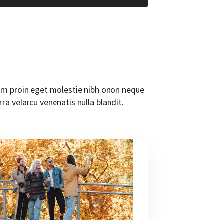
orem proin eget molestie nibh onon neque
rra velarcu venenatis nulla blandit.