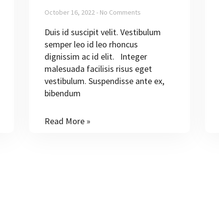
October 16, 2022
No Comments
Duis id suscipit velit. Vestibulum
semper leo id leo rhoncus
dignissim ac id elit. Integer
malesuada facilisis risus eget
vestibulum. Suspendisse ante ex,
bibendum
Read More »