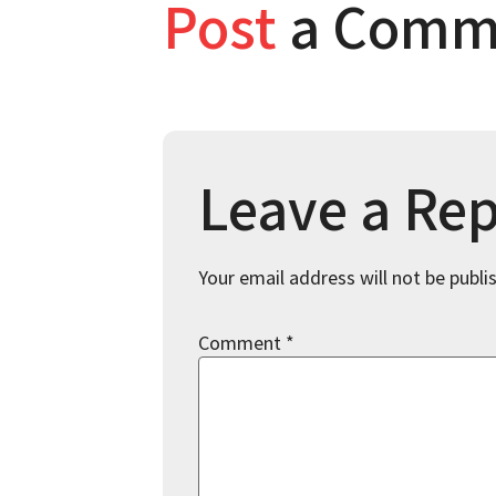
Post
a Comm
Leave a Rep
Your email address will not be publi
Comment
*