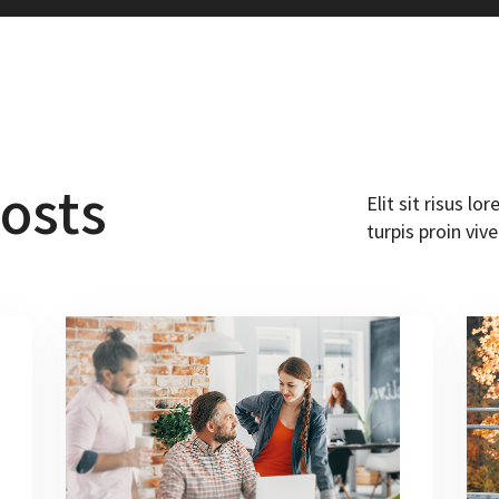
osts
Elit sit risus l
turpis proin vive