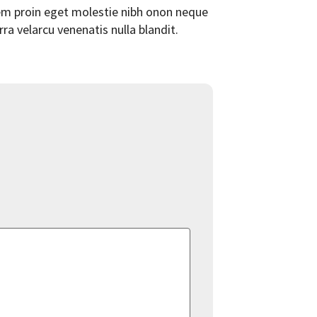
orem proin eget molestie nibh onon neque
rra velarcu venenatis nulla blandit.