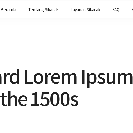
Beranda
Tentang Sikacak
Layanan Sikacak
FAQ
ard Lorem Ipsum
 the 1500s