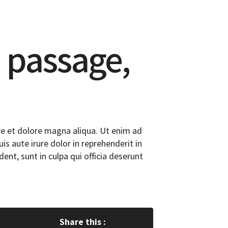
 passage,
re et dolore magna aliqua. Ut enim ad
s aute irure dolor in reprehenderit in
dent, sunt in culpa qui officia deserunt
Share this :