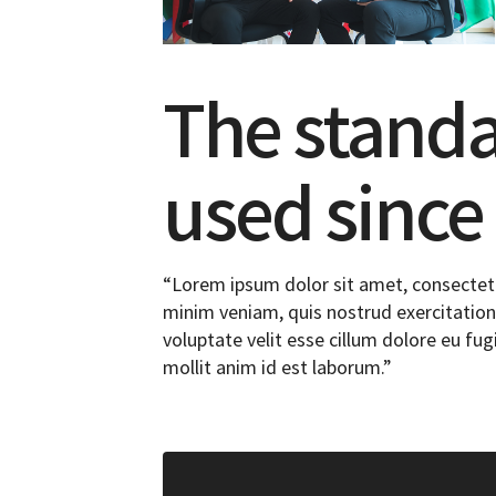
The stand
used since
“Lorem ipsum dolor sit amet, consectetu
minim veniam, quis nostrud exercitation 
voluptate velit esse cillum dolore eu fug
mollit anim id est laborum.”