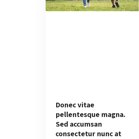
Donec vitae
pellentesque magna.
Sed accumsan
consectetur nunc at