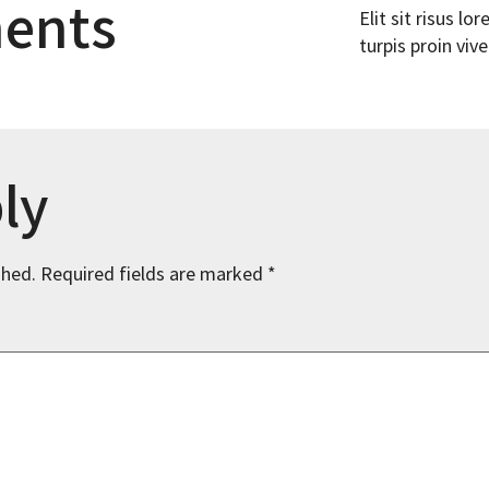
ents
Elit sit risus l
turpis proin vive
ly
shed.
Required fields are marked
*