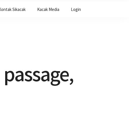
Kontak Sikacak
Kacak Media
Login
 passage,