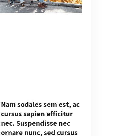
Nam sodales sem est, ac
cursus sapien efficitur
nec. Suspendisse nec
ornare nunc, sed cursus