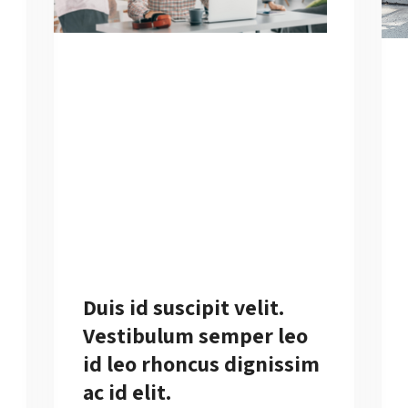
Duis id suscipit velit.
Vestibulum semper leo
id leo rhoncus dignissim
ac id elit.