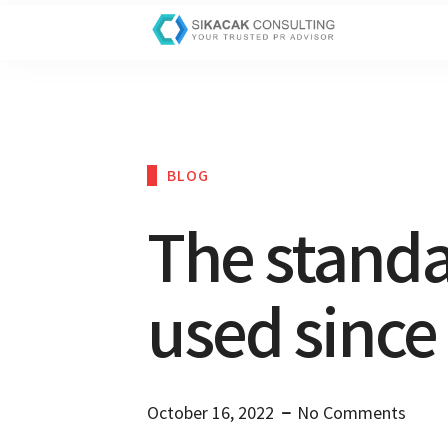
BLOG
The stand
used since
October 16, 2022
No Comments