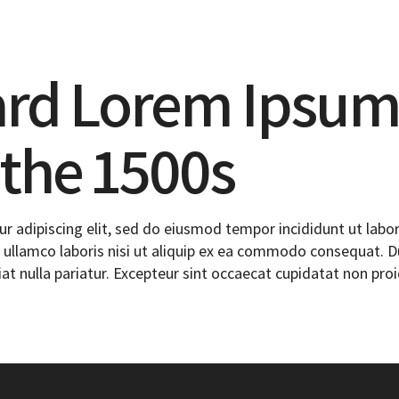
ard Lorem Ipsum
 the 1500s
r adipiscing elit, sed do eiusmod tempor incididunt ut labo
ullamco laboris nisi ut aliquip ex ea commodo consequat. Dui
iat nulla pariatur. Excepteur sint occaecat cupidatat non proi