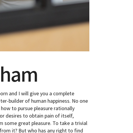
ckham
orn and I will give you a complete
ster-builder of human happiness. No one
w how to pursue pleasure rationally
 desires to obtain pain of itself,
im some great pleasure. To take a trivial
from it? But who has any right to find