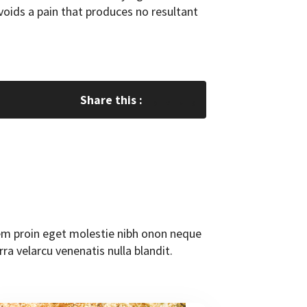
oids a pain that produces no resultant
Share this :
orem proin eget molestie nibh onon neque
rra velarcu venenatis nulla blandit.