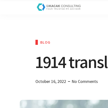
BLOG
1914 trans
October 16, 2022
No Comments