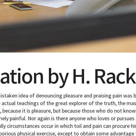
lation by H. Ra
mistaken idea of denouncing pleasure and praising pain was b
actual teachings of the great explorer of the truth, the ma
elf, because it is pleasure, but because those who do not kno
y painful. Nor again is there anyone who loves or pursues or
ally circumstances occur in which toil and pain can procure h
borious physical exercise, except to obtain some advantage 