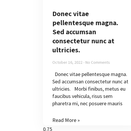
Donec vitae
pellentesque magna.
Sed accumsan
consectetur nunc at
ultricies.
October 16, 2022
No Comments
Donec vitae pellentesque magna.
Sed accumsan consectetur nunc at
ultricies. Morbi finibus, metus eu
faucibus vehicula, risus sem
pharetra mi, nec posuere mauris
Read More »