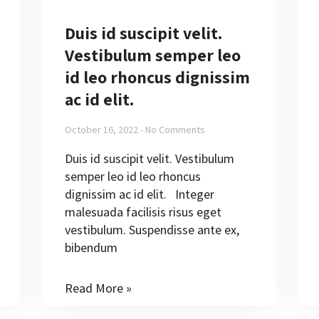
Duis id suscipit velit.
Vestibulum semper leo
id leo rhoncus dignissim
ac id elit.
October 16, 2022
No Comments
Duis id suscipit velit. Vestibulum
semper leo id leo rhoncus
dignissim ac id elit. Integer
malesuada facilisis risus eget
vestibulum. Suspendisse ante ex,
bibendum
Read More »