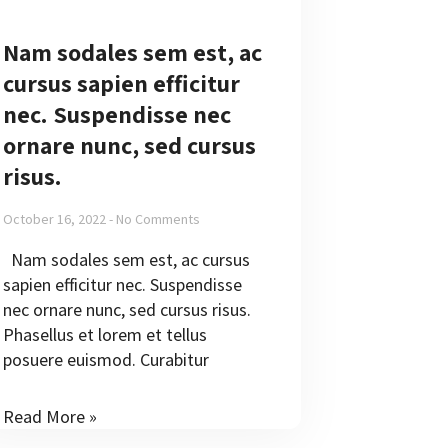
Nam sodales sem est, ac
cursus sapien efficitur
nec. Suspendisse nec
ornare nunc, sed cursus
risus.
October 16, 2022
No Comments
Nam sodales sem est, ac cursus
sapien efficitur nec. Suspendisse
nec ornare nunc, sed cursus risus.
Phasellus et lorem et tellus
posuere euismod. Curabitur
Read More »