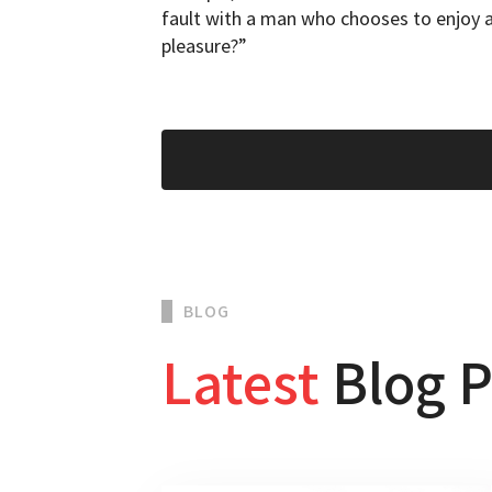
fault with a man who chooses to enjoy a
pleasure?”
BLOG
Latest
Blog P