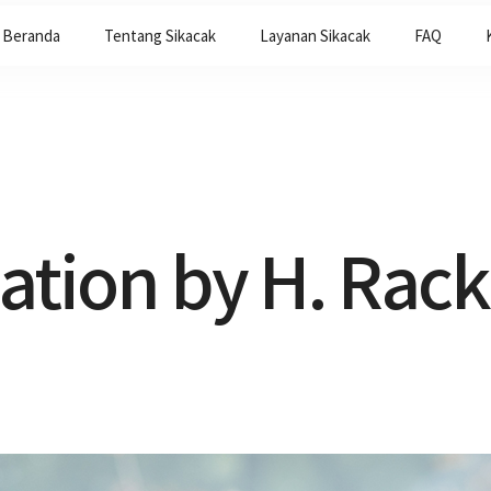
Beranda
Tentang Sikacak
Layanan Sikacak
FAQ
lation by H. Ra