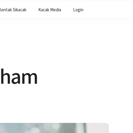
Kontak Sikacak
Kacak Media
Login
ckham