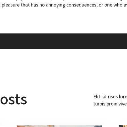
 pleasure that has no annoying consequences, or one who av
osts
Elit sit risus l
turpis proin vive