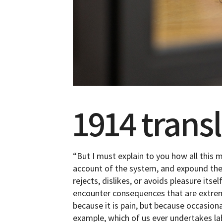
1914 trans
“But I must explain to you how all this 
account of the system, and expound the 
rejects, dislikes, or avoids pleasure its
encounter consequences that are extremel
because it is pain, but because occasion
example, which of us ever undertakes la